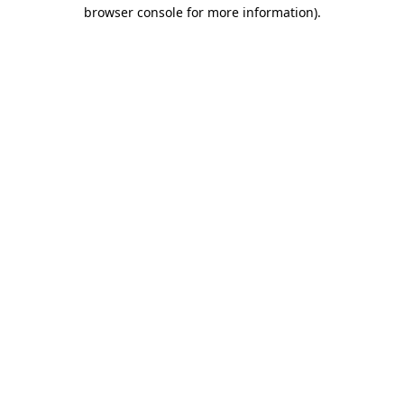
browser console for more information)
.