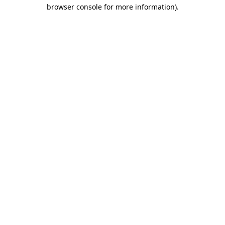
browser console for more information)
.