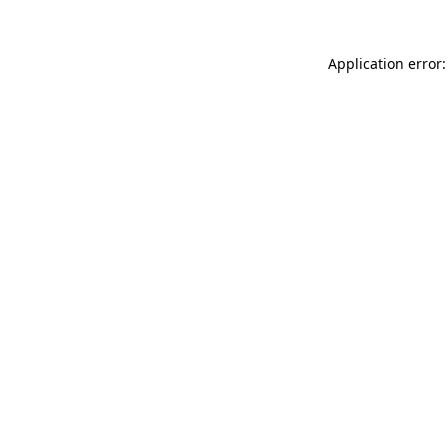
Application error: