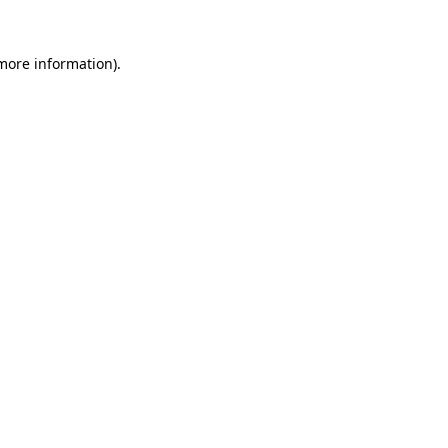
more information)
.