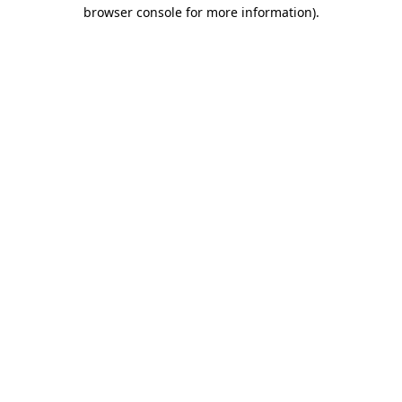
browser console for more information)
.