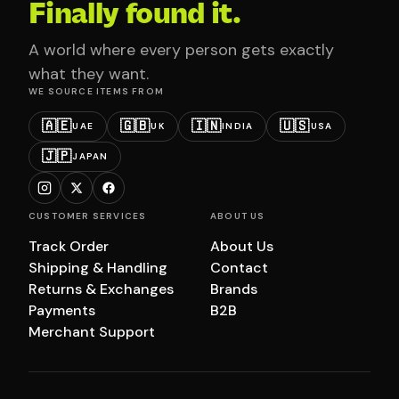
Finally found it.
A world where every person gets exactly
what they want.
WE SOURCE ITEMS FROM
🇦🇪
🇬🇧
🇮🇳
🇺🇸
UAE
UK
INDIA
USA
🇯🇵
JAPAN
CUSTOMER SERVICES
ABOUT US
Track Order
About Us
Shipping & Handling
Contact
Returns & Exchanges
Brands
Payments
B2B
Merchant Support