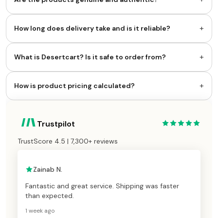
+
How long does delivery take and is it reliable?
+
What is Desertcart? Is it safe to order from?
+
How is product pricing calculated?
Trustpilot
TrustScore 4.5 | 7,300+ reviews
Zainab N.
Fantastic and great service. Shipping was faster
than expected.
1 week ago