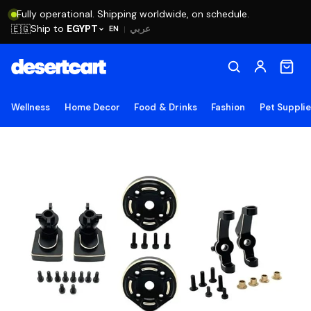
Fully operational. Shipping worldwide, on schedule.
Ship to
EGYPT
🇪🇬
عربي
EN
|
Wellness
Home Decor
Food & Drinks
Fashion
Pet Suppli