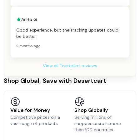
Anita G.
Good experience, but the tracking updates could
be better.
2 months ago
View all Trustpilot reviews
Shop Global, Save with Desertcart
Value for Money
Shop Globally
Competitive prices on a
Serving millions of
vast range of products
shoppers across more
than 100 countries