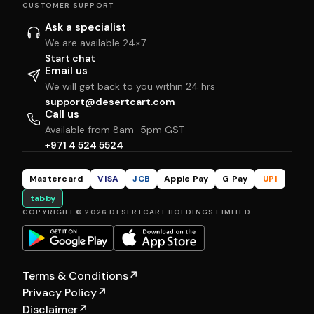
CUSTOMER SUPPORT
Ask a specialist
We are available 24×7
Start chat
Email us
We will get back to you within 24 hrs
support@desertcart.com
Call us
Available from 8am–5pm GST
+971 4 524 5524
Mastercard
VISA
JCB
Apple Pay
G Pay
UPI
tabby
COPYRIGHT © 2026 DESERTCART HOLDINGS LIMITED
Terms & Conditions
↗
Privacy Policy
↗
Disclaimer
↗