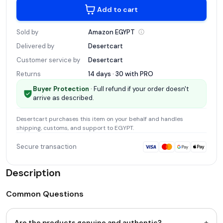
Add to cart
Sold by
Amazon
EGYPT
Delivered by
Desertcart
Customer service by
Desertcart
Returns
14 days · 30 with
PRO
Buyer Protection
· Full refund if your order doesn't
arrive as described.
Desertcart
purchases this item on your behalf and handles
shipping, customs, and support
to EGYPT
.
Secure transaction
Description
Common Questions
+
Are the products genuine and authentic?