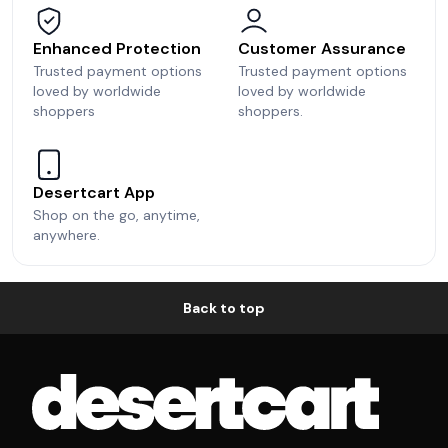
Enhanced Protection
Customer Assurance
Trusted payment options
Trusted payment options
loved by worldwide
loved by worldwide
shoppers
shoppers.
Desertcart App
Shop on the go, anytime,
anywhere.
Back to top