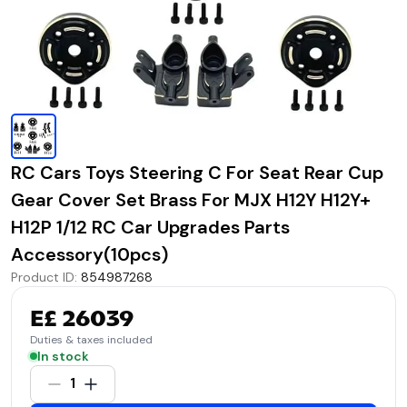
RC Cars Toys Steering C For Seat Rear Cup
Gear Cover Set Brass For MJX H12Y H12Y+
H12P 1/12 RC Car Upgrades Parts
Accessory(10pcs)
Product ID
:
854987268
E£ 26039
Duties & taxes included
In stock
1