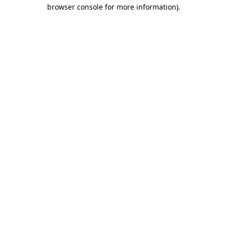
browser console for more information)
.