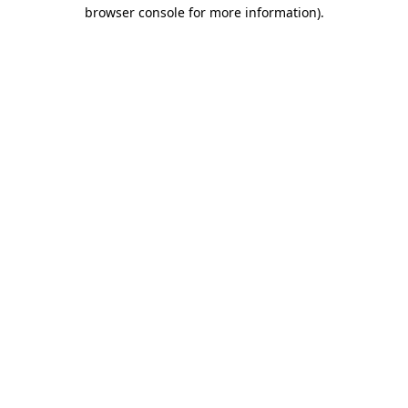
browser console for more information)
.