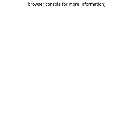
browser console for more information)
.