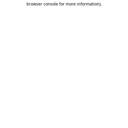
browser console for more information)
.