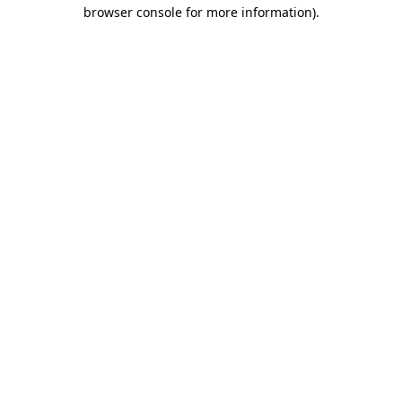
browser console for more information)
.