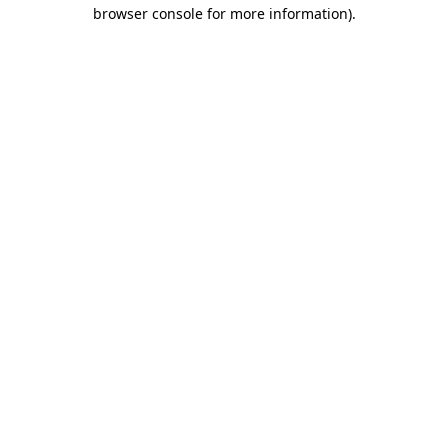
browser console for more information)
.