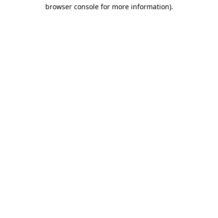
browser console for more information)
.