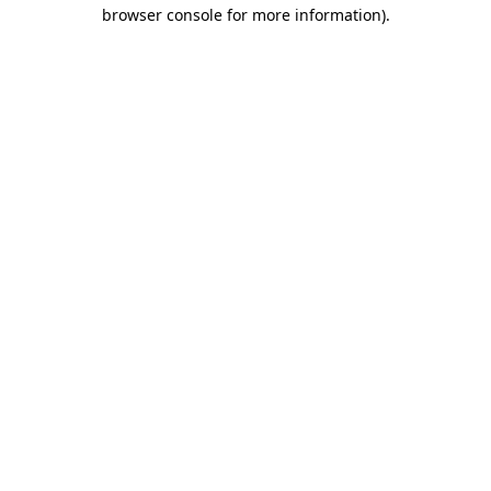
browser console for more information)
.