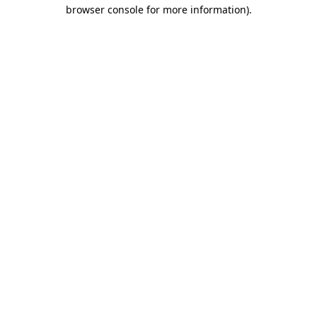
browser console for more information)
.