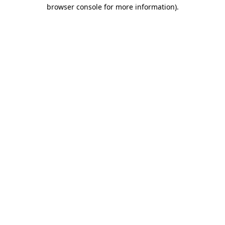
browser console for more information)
.