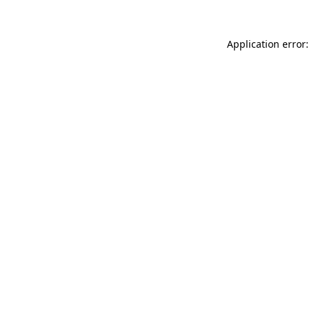
Application error: