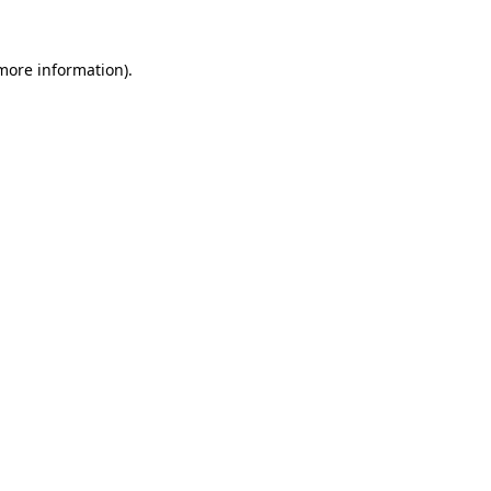
more information)
.