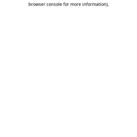
browser console for more information)
.