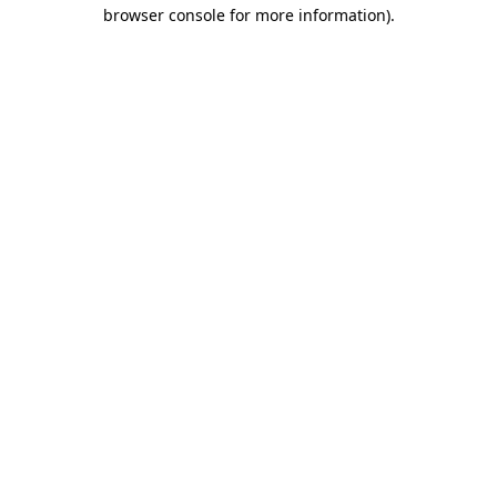
browser console for more information)
.