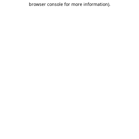
browser console for more information)
.