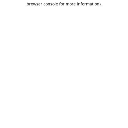
browser console for more information)
.