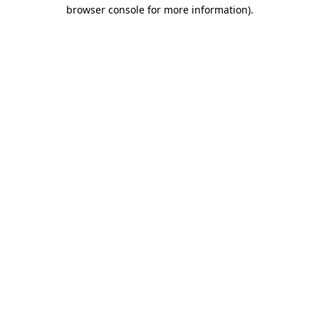
browser console for more information)
.