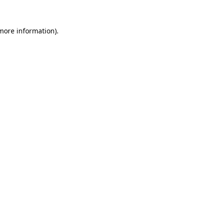
more information)
.