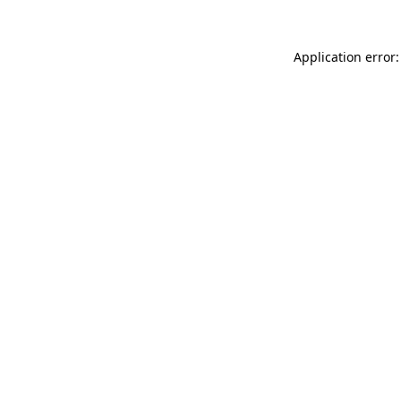
Application error: