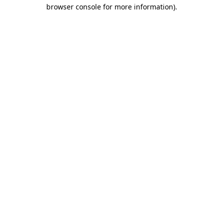
browser console for more information)
.