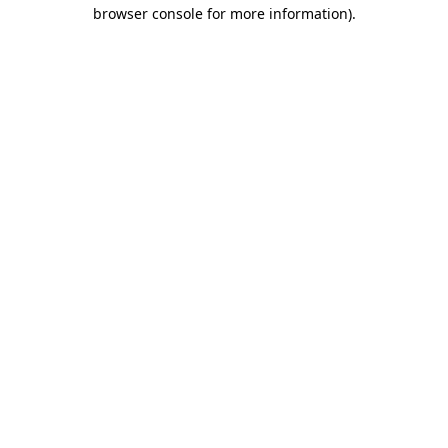
browser console for more information)
.