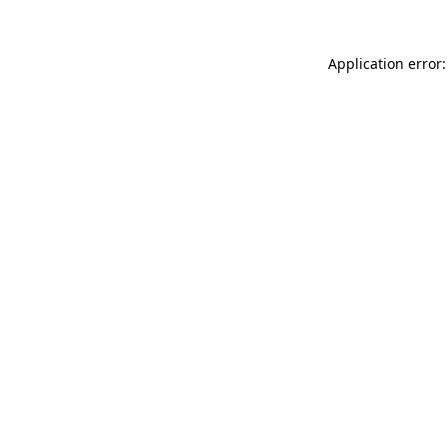
Application error: