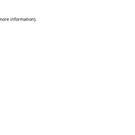
more information)
.