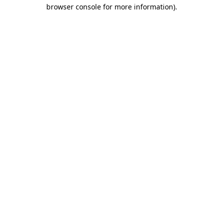
browser console for more information)
.