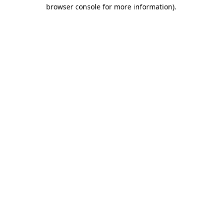
browser console for more information)
.