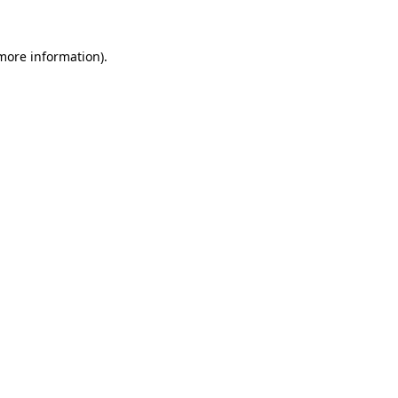
more information)
.