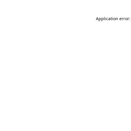
Application error: