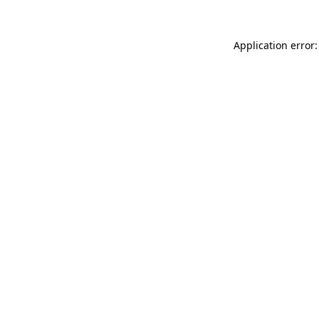
Application error: