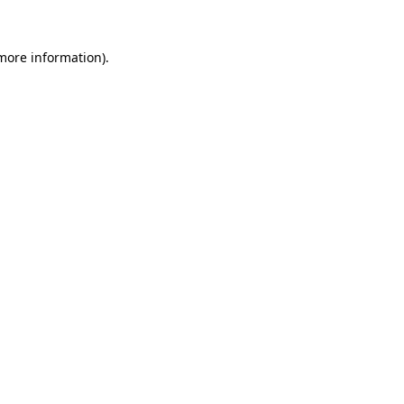
more information)
.