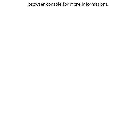
browser console for more information)
.