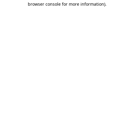
browser console for more information)
.