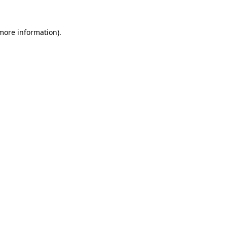
more information)
.