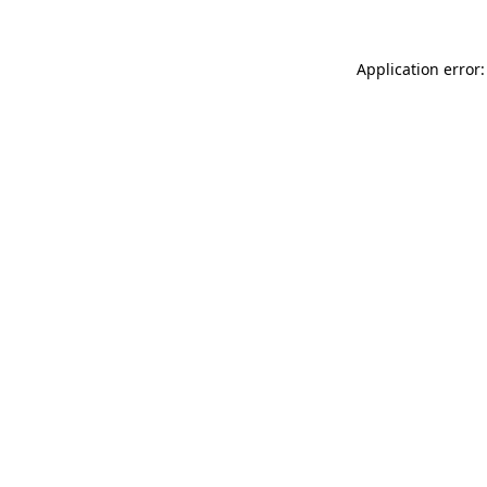
Application error: