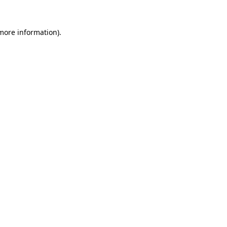
more information)
.