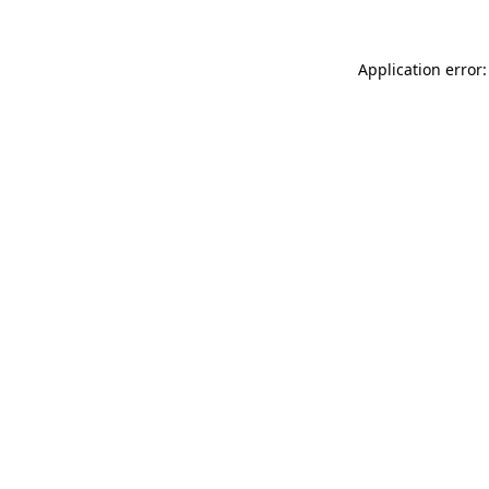
Application error: