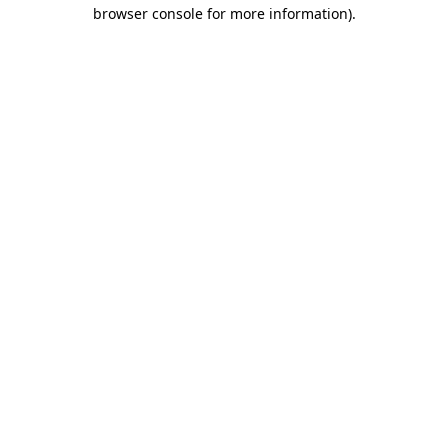
browser console for more information)
.