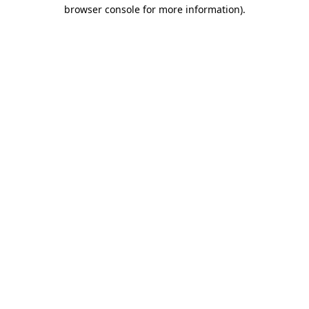
browser console for more information)
.