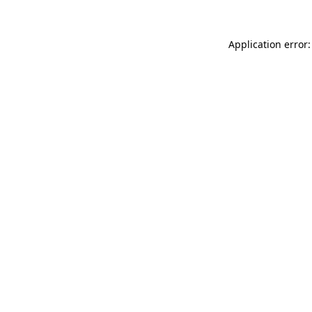
Application error: