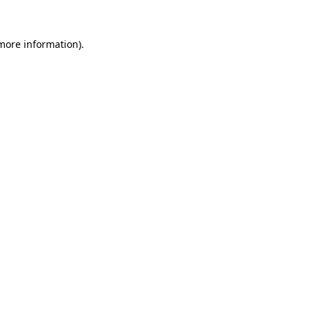
more information)
.