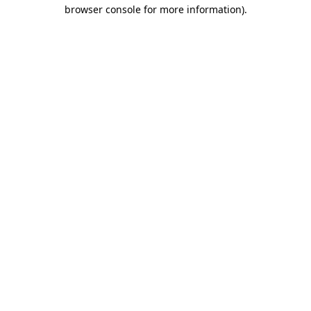
browser console for more information)
.