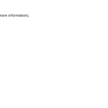
more information)
.