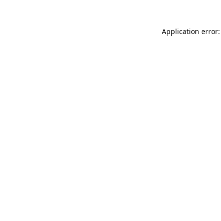
Application error: