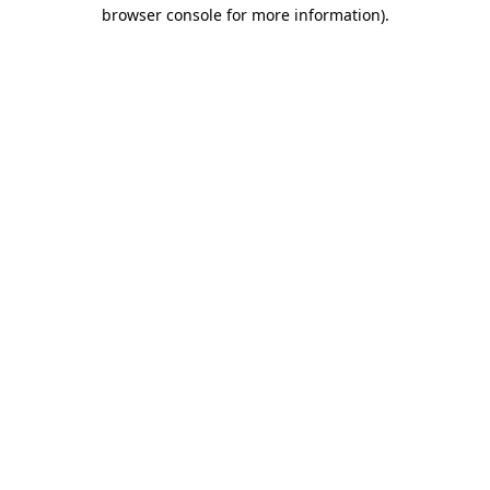
browser console for more information)
.