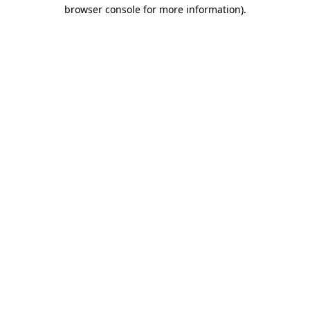
browser console for more information)
.