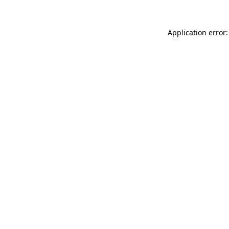
Application error: