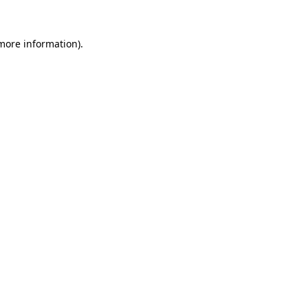
more information)
.