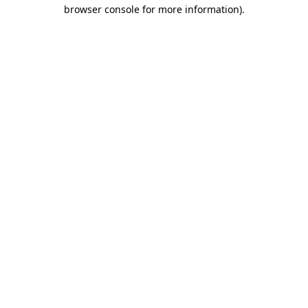
browser console for more information)
.