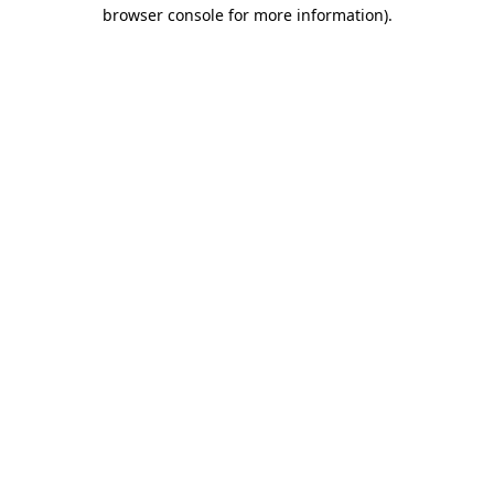
browser console for more information)
.