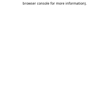
browser console for more information)
.