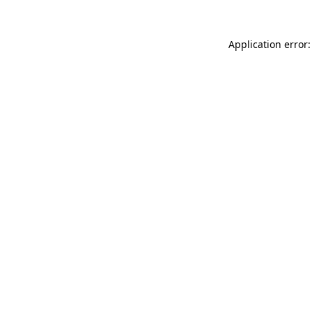
Application error: