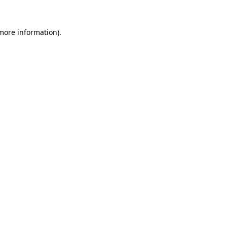
more information)
.