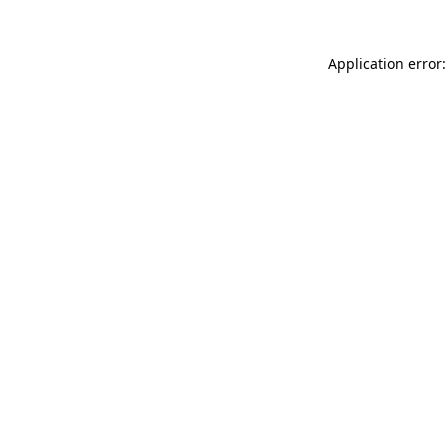
Application error: