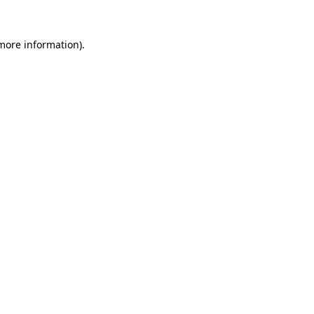
more information)
.