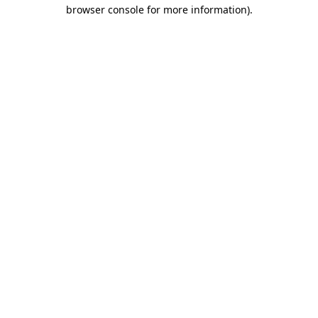
browser console for more information)
.