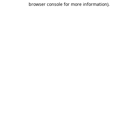
browser console for more information)
.