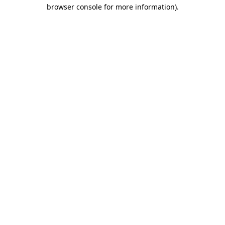
browser console for more information)
.