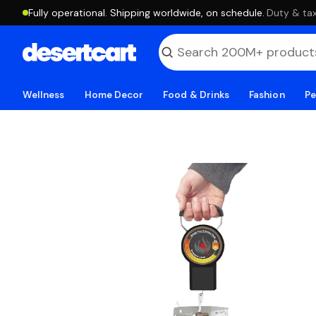
Fully operational. Shipping worldwide, on schedule.
·
Duty & tax
Wellness
Home Decor
Food & Drinks
Fashion
Pe