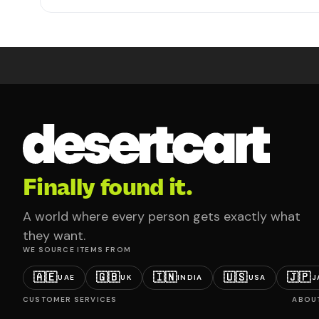
Finally found it.
A world where every person gets exactly what
they want.
WE SOURCE ITEMS FROM
🇦🇪
🇬🇧
🇮🇳
🇺🇸
🇯🇵
UAE
UK
INDIA
USA
J
CUSTOMER SERVICES
ABOU