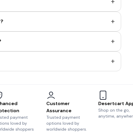
+
+
e?
+
?
+
hanced
Customer
Desertcart Ap
otection
Assurance
Shop on the go,
anytime, anywher
usted payment
Trusted payment
tions loved by
options loved by
rldwide shoppers
worldwide shoppers.