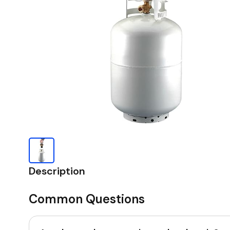
Description
Common Questions