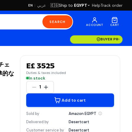
·
Ship to
EGYPT
Help
Track order
🇪🇬
عربي
EN
|
SEARCH
ACCOUNT
CART
BUYER PROTECT
&チェ
E£ 3525
準的な
Duties & taxes included
In stock
1
Add to cart
Sold by
Amazon
EGYPT
Delivered by
Desertcart
Customer service by
Desertcart