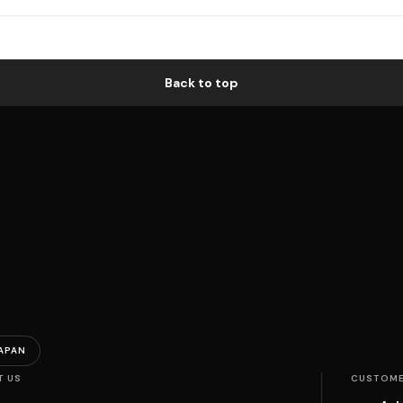
Back to top
APAN
T US
CUSTOME