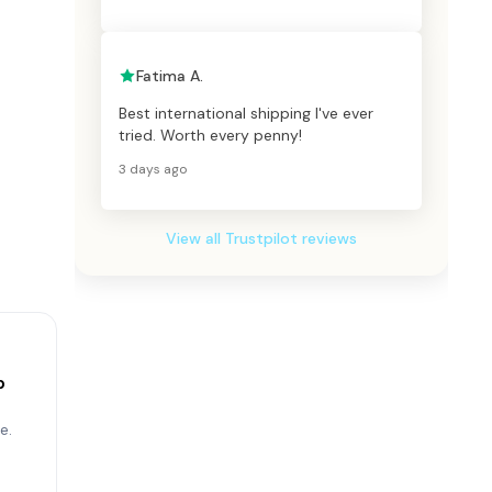
Fatima A.
Best international shipping I've ever
tried. Worth every penny!
3 days ago
View all Trustpilot reviews
p
e.