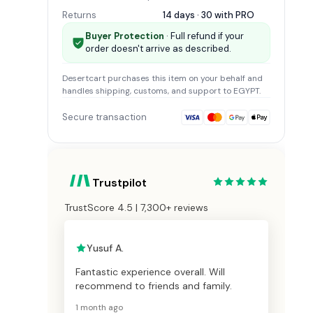
Returns
14 days · 30 with
PRO
Buyer Protection
· Full refund if your
order doesn't arrive as described.
Desertcart
purchases this item on your behalf and
handles shipping, customs, and support
to EGYPT
.
Secure transaction
Trustpilot
TrustScore 4.5 | 7,300+ reviews
Yusuf A.
Fantastic experience overall. Will
recommend to friends and family.
1 month ago