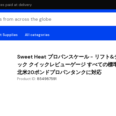
es paid at delivery
t Supplies
All categories
Sweet Heat プロパンスケール - リフト
ック クイックレビューゲージ すべての標
北米20ポンドプロパンタンクに対応
Product ID
:
854987591