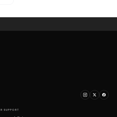
R SUPPORT