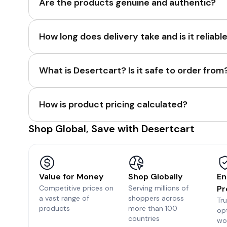
Are the products genuine and authentic?
How long does delivery take and is it reliabl
What is Desertcart? Is it safe to order from
How is product pricing calculated?
Shop Global, Save with Desertcart
Value for Money
Shop Globally
En
Competitive prices on
Serving millions of
Pr
a vast range of
shoppers across
Tr
products
more than 100
op
countries
wo